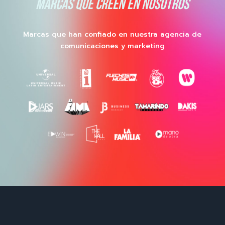
MARCAS QUE CREEN EN NOSOTROS
Marcas que han confiado en nuestra agencia de
comunicaciones y marketing