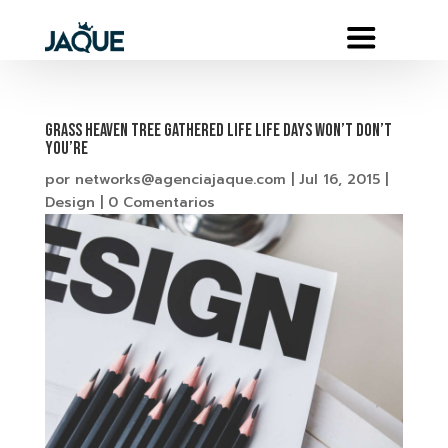
Grass heaven tree gathered life life days won’t don’t
you’re
por
networks@agenciajaque.com
|
Jul 16, 2015
|
Design
|
0 Comentarios