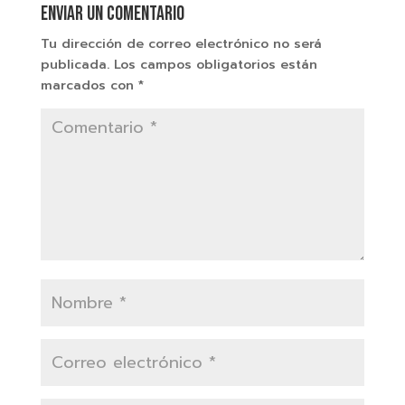
Enviar un comentario
Tu dirección de correo electrónico no será
publicada.
Los campos obligatorios están
marcados con
*