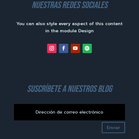
nuestras redes sociales
You can also style every aspect of this content
in the module Design
suscríbete a nuestros blog
Enviar