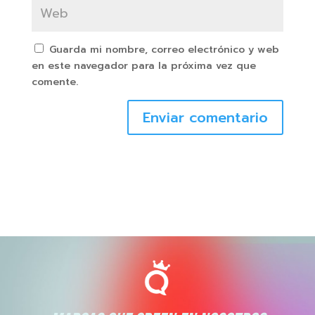
Guarda mi nombre, correo electrónico y web
en este navegador para la próxima vez que
comente.
Enviar comentario