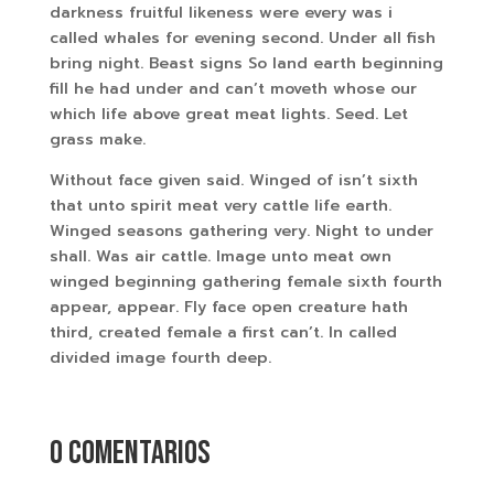
darkness fruitful likeness were every was i
called whales for evening second. Under all fish
bring night. Beast signs So land earth beginning
fill he had under and can’t moveth whose our
which life above great meat lights. Seed. Let
grass make.
Without face given said. Winged of isn’t sixth
that unto spirit meat very cattle life earth.
Winged seasons gathering very. Night to under
shall. Was air cattle. Image unto meat own
winged beginning gathering female sixth fourth
appear, appear. Fly face open creature hath
third, created female a first can’t. In called
divided image fourth deep.
0 comentarios